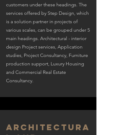
customers under these headings. The
services offered by Step Design, which
is a solution partner in projects of
various scales, can be grouped under 5
main headings. Architectural - interior
design Project services, Application
studies, Project Consultancy, Furniture
production support, Luxury Housing
and Commercial Real Estate
Consultancy.
Architectura