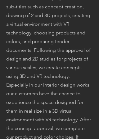
sub-titles such as concept creation,
drawing of 2 and 3D projects, creating
a virtual environment with VR
technology, choosing products and
colors, and preparing tender
documents. Following the approval of
design and 2D studies for projects of
various scales, we create concepts
using 3D and VR technology.
Especially in our interior design works,
our customers have the chance to
experience the space designed for
them in real size in a 3D virtual
environment with VR technology. After
the concept approval, we complete
our product and color choices. If