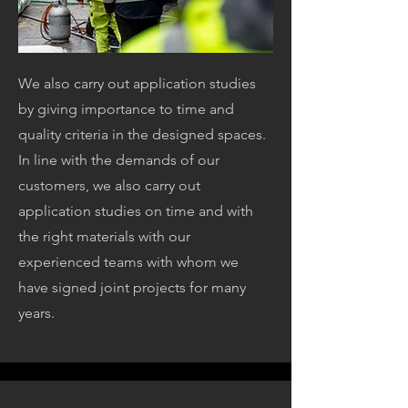
We also carry out application studies
by giving importance to time and
quality criteria in the designed spaces.
In line with the demands of our
customers, we also carry out
application studies on time and with
the right materials with our
experienced teams with whom we
have signed joint projects for many
years.