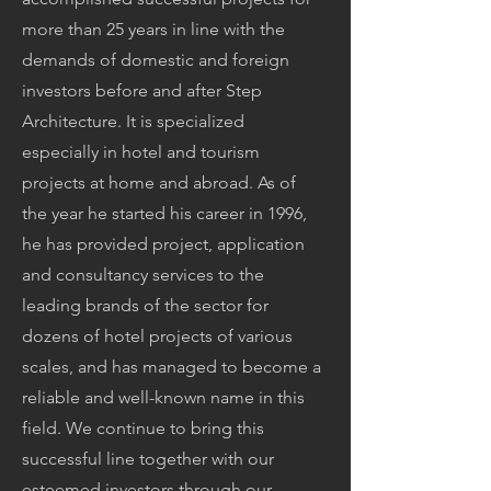
more than 25 years in line with the
demands of domestic and foreign
investors before and after Step
Architecture. It is specialized
especially in hotel and tourism
projects at home and abroad. As of
the year he started his career in 1996,
he has provided project, application
and consultancy services to the
leading brands of the sector for
dozens of hotel projects of various
scales, and has managed to become a
reliable and well-known name in this
field. We continue to bring this
successful line together with our
esteemed investors through our