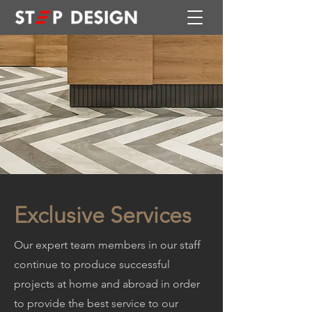
Exclusive Services
Our expert team members in our staff
continue to produce successful
projects at home and abroad in order
to provide the best service to our