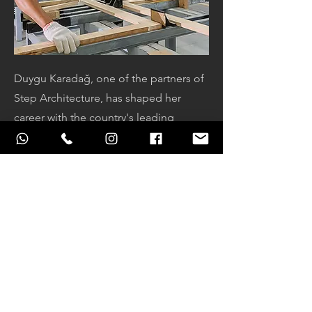
Duygu Karadağ, one of the partners of
Step Architecture, has shaped her
career with the country's leading
design furniture companies that have
been producing and selling furniture
for many years after her graduation
from YTU Faculty of Architecture, and
has supported various investors and
corporate companies in projects of
various scales, both in design and
production, in very different projects
involving wood production. In our