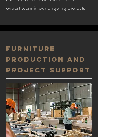
expert team in our ongoing projects.
Furniture
production and
project support