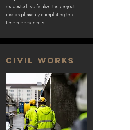
requested, we finalize the project
design phase by completing the
tender documents.
CIVIL WORKS