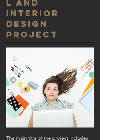
l and
interior
design
project
The main title of the project includes