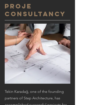
PROJE
CONSULTANCY
Tekin Karadağ, one of the founding
partners of Step Architecture, has
accomplished successful projects for